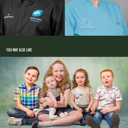
You may also like
Portraits
2025