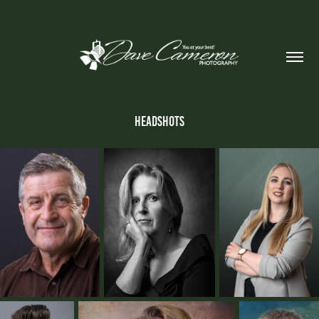
Headshots