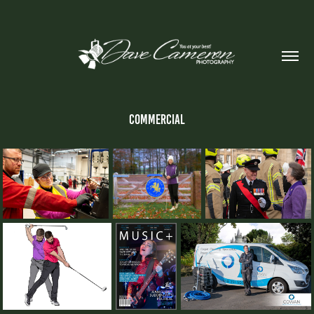
Commercial