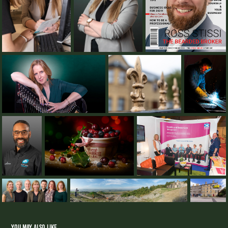
You may also like